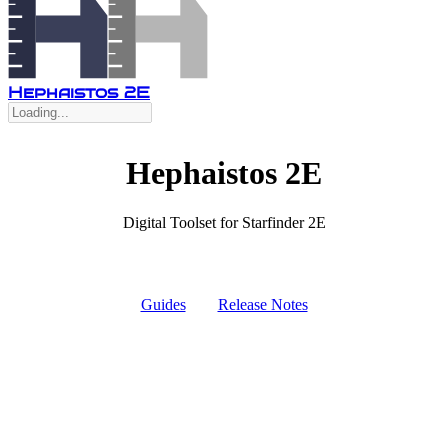
Hephaistos 2E
Hephaistos 2E
Digital Toolset for Starfinder 2E
Guides
Release Notes