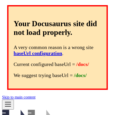
Your Docusaurus site did
not load properly.
A very common reason is a wrong site
baseUrl configuration
.
Current configured baseUrl =
/docs/
We suggest trying baseUrl =
/docs/
Skip to main content