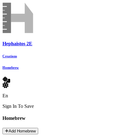
Hephaistos 2E
Creations
Homebrew
En
Sign In To Save
Homebrew
Add Homebrew