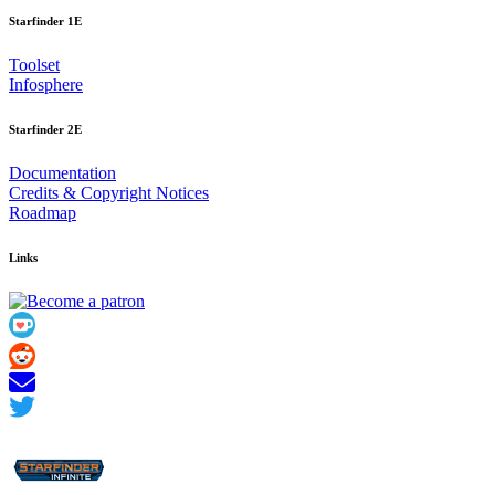
Starfinder 1E
Toolset
Infosphere
Starfinder 2E
Documentation
Credits
&
Copyright Notices
Roadmap
Links