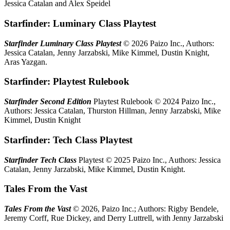
Jessica Catalan and Alex Speidel
Starfinder: Luminary Class Playtest
Starfinder Luminary Class Playtest
© 2026 Paizo Inc., Authors:
Jessica Catalan, Jenny Jarzabski, Mike Kimmel, Dustin Knight,
Aras Yazgan.
Starfinder: Playtest Rulebook
Starfinder Second Edition
Playtest Rulebook © 2024 Paizo Inc.,
Authors: Jessica Catalan, Thurston Hillman, Jenny Jarzabski, Mike
Kimmel, Dustin Knight
Starfinder: Tech Class Playtest
Starfinder Tech Class
Playtest © 2025 Paizo Inc., Authors: Jessica
Catalan, Jenny Jarzabski, Mike Kimmel, Dustin Knight.
Tales From the Vast
Tales From the Vast
© 2026, Paizo Inc.; Authors: Rigby Bendele,
Jeremy Corff, Rue Dickey, and Derry Luttrell, with Jenny Jarzabski