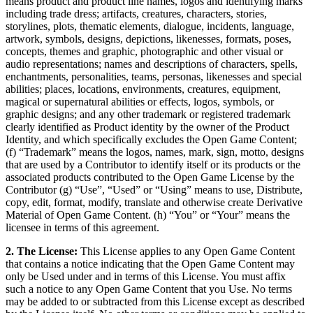
means product and product line names, logos and identifying marks
including trade dress; artifacts, creatures, characters, stories,
storylines, plots, thematic elements, dialogue, incidents, language,
artwork, symbols, designs, depictions, likenesses, formats, poses,
concepts, themes and graphic, photographic and other visual or
audio representations; names and descriptions of characters, spells,
enchantments, personalities, teams, personas, likenesses and special
abilities; places, locations, environments, creatures, equipment,
magical or supernatural abilities or effects, logos, symbols, or
graphic designs; and any other trademark or registered trademark
clearly identified as Product identity by the owner of the Product
Identity, and which specifically excludes the Open Game Content;
(f) “Trademark” means the logos, names, mark, sign, motto, designs
that are used by a Contributor to identify itself or its products or the
associated products contributed to the Open Game License by the
Contributor (g) “Use”, “Used” or “Using” means to use, Distribute,
copy, edit, format, modify, translate and otherwise create Derivative
Material of Open Game Content. (h) “You” or “Your” means the
licensee in terms of this agreement.
2. The License:
This License applies to any Open Game Content
that contains a notice indicating that the Open Game Content may
only be Used under and in terms of this License. You must affix
such a notice to any Open Game Content that you Use. No terms
may be added to or subtracted from this License except as described