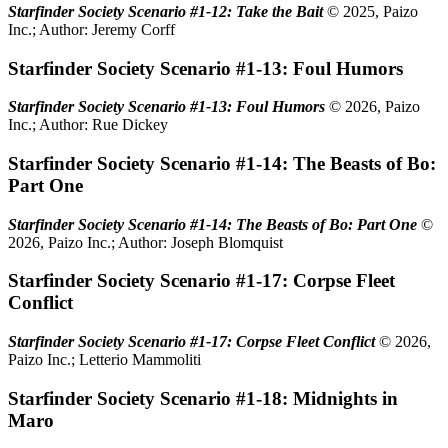
Starfinder Society Scenario #1-12: Take the Bait
© 2025, Paizo
Inc.; Author: Jeremy Corff
Starfinder Society Scenario #1-13: Foul Humors
Starfinder Society Scenario #1-13: Foul Humors
© 2026, Paizo
Inc.; Author: Rue Dickey
Starfinder Society Scenario #1-14: The Beasts of Bo:
Part One
Starfinder Society Scenario #1-14: The Beasts of Bo: Part One
©
2026, Paizo Inc.; Author: Joseph Blomquist
Starfinder Society Scenario #1-17: Corpse Fleet
Conflict
Starfinder Society Scenario #1-17: Corpse Fleet Conflict
© 2026,
Paizo Inc.; Letterio Mammoliti
Starfinder Society Scenario #1-18: Midnights in
Maro