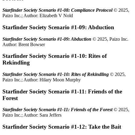
Starfinder Society Scenario #1-08: Compliance Protocol
© 2025,
Paizo Inc.; Author: Elizabeth V Nold
Starfinder Society Scenario #1-09: Abduction
Starfinder Society Scenario #1-09: Abduction
© 2025, Paizo Inc.
Author: Brent Bowser
Starfinder Society Scenario #1-10: Rites of
Rekindling
Starfinder Society Scenario #1-10: Rites of Rekindling
© 2025,
Paizo Inc.; Author: Hilary Moon Murphy
Starfinder Society Scenario #1-11: Friends of the
Forest
Starfinder Society Scenario #1-11: Friends of the Forest
© 2025,
Paizo Inc.; Author: Sara Jeffers
Starfinder Society Scenario #1-12: Take the Bait