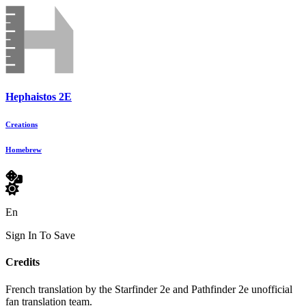
Hephaistos 2E
Creations
Homebrew
En
Sign In To Save
Credits
French translation by the Starfinder 2e and Pathfinder 2e unofficial
fan translation team.