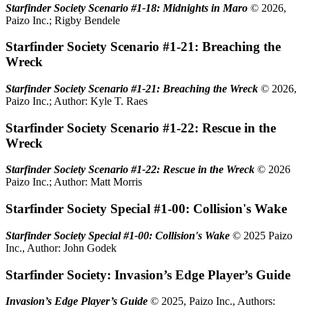
Starfinder Society Scenario #1-18: Midnights in Maro
© 2026,
Paizo Inc.; Rigby Bendele
Starfinder Society Scenario #1-21: Breaching the
Wreck
Starfinder Society Scenario #1-21: Breaching the Wreck
© 2026,
Paizo Inc.; Author: Kyle T. Raes
Starfinder Society Scenario #1-22: Rescue in the
Wreck
Starfinder Society Scenario #1-22: Rescue in the Wreck
© 2026
Paizo Inc.; Author: Matt Morris
Starfinder Society Special #1-00: Collision's Wake
Starfinder Society Special #1-00: Collision's Wake
© 2025 Paizo
Inc., Author: John Godek
Starfinder Society: Invasion’s Edge Player’s Guide
Invasion’s Edge Player’s Guide
© 2025, Paizo Inc., Authors: