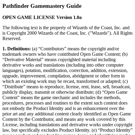
Pathfinder Gamemastery Guide
OPEN GAME LICENSE Version 1.0a
The following text is the property of Wizards of the Coast, Inc. and
is Copyright 2000 Wizards of the Coast, Inc. ("Wizards"). All Rights
Reserved.
1. Definitions:
(a) “Contributors” means the copyright and/or
trademark owners who have contributed Open Game Content; (b)
“Derivative Material” means copyrighted material including
derivative works and translations (including into other computer
languages), potation, modification, correction, addition, extension,
upgrade, improvement, compilation, abridgment or other form in
which an existing work may be recast, transformed or adapted; (c)
“Distribute” means to reproduce, license, rent, lease, sell, broadcast,
publicly display, transmit or otherwise distribute; (d) “Open Game
Content” means the game mechanic and includes the methods,
procedures, processes and routines to the extent such content does
not embody the Product Identity and is an enhancement over the
prior art and any additional content clearly identified as Open Game
Content by the Contributor, and means any work covered by this
License, including translations and derivative works under copyright
law, but specifically excludes Product Identity. (e) “Product Identity”