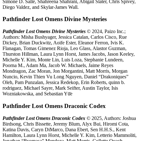
Simone D. Sallé, Shahreena Shahrani, Abigail Slater, Chris Spivey,
Diego Valdez, and Skylar-James Wall.
Pathfinder Lost Omens Divine Mysteries
Pathfinder Lost Omens Divine Mysteries
© 2024, Paizo Inc.;
Authors: Misha Bushyager, Jessica Catalan, Carlos Cisco, Rue
Dickey, Brian Duckwitz, Aoife Ester, Eleanor Ferron, Ivis K.
Flanagan, Tomas Gimenez Rioja, Leo Glass, Alastor Guzman,
Thurston Hillman, Laura Lynn Horst, James Jacobs, Jason Keeley,
Michelle Y. Kim, Monte Lin, Luis Loza, Stephanie Lundeen,
Poorna M., Adam Ma, Jacob W. Michaels, Jaime Reyes
Mondragon, Zac Moran, Jon Morgantini, Matt Morris, Morgan
Nuncio, Kevin Thien Vu Long Nguyen, Daniel “Drakoniques”
Oleh, Pam Punzalan, Jessica Redekop, Erin Roberts, quinn b.
rodriguez, Michael Sayre, Mark Seifter, Austin Taylor, Isis
Wozniakowska, and Sebastian Yū̄e
Pathfinder Lost Omens Draconic Codex
Pathfinder Lost Omens Draconic Codex
© 2025, Authors: Joshua
Birdsong, Chris Bissette, Jeremy Blum, Alyx Bui, Hiromi Cota,
Katina Davis, Caryn DiMarco, Dana Ebert, Sen H.H.S., Kent
Hamilton, Laura Lynn Horst, Michelle Y. Kim, Letterio Mammoliti,
Jonathan “Ryomasa” Mendoza, Matt Morris, Collette Quach,