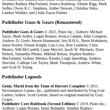
Stephen Radney-MacFarland, Jessica Redekop, Alistair Rigg, Mark
Seifter, Owen K.C. Stephens, Amber Stewart, Christina Stiles,
Landon Winkler, and Linda Zayas-Palmer.
Pathfinder Guns & Gears (Remastered)
Pathfinder Guns & Gears
© 2021, Paizo Inc.; Authors: Michael
Sayre, Mark Seifter, Logan Bonner, Jessica Catalan, John Compton,
Andrew D. Geels, Steven Hammond, Sen H.H.S., Brent Holtsberry,
Jason Keeley, Dustin Knight, Luis Loza, Ron Lundeen, Chris
Mastey, Will McCardell, Liane Merciel, Jacob W. Michaels, Dave
Nelson, Samantha Phelan, Mikhail Rekun, Stephen Radney-
MacFarland, Sydney Meeker, Kendra Leigh Speedling, Andrew
Stoeckle, Calliope Lee Taylor, Mark Thompson, Andrew White,
and Scott D. Young
Pathfinder Legends
Genie, Marid from the Tome of Horrors Complete
© 2011,
Necromancer Games, Inc., published and distributed by Frog God
Games; Author: Scott Greene, based on original material by Gary
Gygax.
Pathfinder Core Rulebook (Second Edition)
© 2019, Paizo Inc.;
Authors: Logan Bonner, Jason Bulmahn, Stephen Radney-