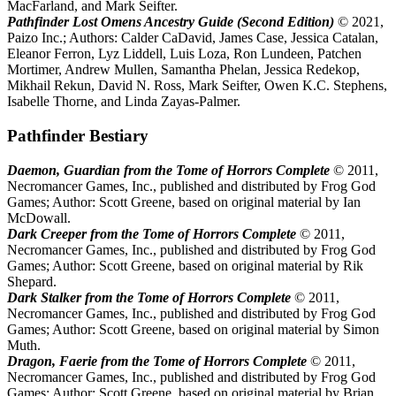
MacFarland, and Mark Seifter.
Pathfinder Lost Omens Ancestry Guide (Second Edition)
© 2021,
Paizo Inc.; Authors: Calder CaDavid, James Case, Jessica Catalan,
Eleanor Ferron, Lyz Liddell, Luis Loza, Ron Lundeen, Patchen
Mortimer, Andrew Mullen, Samantha Phelan, Jessica Redekop,
Mikhail Rekun, David N. Ross, Mark Seifter, Owen K.C. Stephens,
Isabelle Thorne, and Linda Zayas-Palmer.
Pathfinder Bestiary
Daemon, Guardian from the Tome of Horrors Complete
© 2011,
Necromancer Games, Inc., published and distributed by Frog God
Games; Author: Scott Greene, based on original material by Ian
McDowall.
Dark Creeper from the Tome of Horrors Complete
© 2011,
Necromancer Games, Inc., published and distributed by Frog God
Games; Author: Scott Greene, based on original material by Rik
Shepard.
Dark Stalker from the Tome of Horrors Complete
© 2011,
Necromancer Games, Inc., published and distributed by Frog God
Games; Author: Scott Greene, based on original material by Simon
Muth.
Dragon, Faerie from the Tome of Horrors Complete
© 2011,
Necromancer Games, Inc., published and distributed by Frog God
Games; Author: Scott Greene, based on original material by Brian