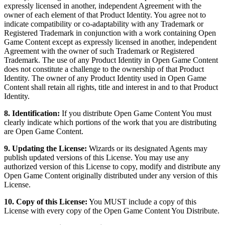
expressly licensed in another, independent Agreement with the
owner of each element of that Product Identity. You agree not to
indicate compatibility or co-adaptability with any Trademark or
Registered Trademark in conjunction with a work containing Open
Game Content except as expressly licensed in another, independent
Agreement with the owner of such Trademark or Registered
Trademark. The use of any Product Identity in Open Game Content
does not constitute a challenge to the ownership of that Product
Identity. The owner of any Product Identity used in Open Game
Content shall retain all rights, title and interest in and to that Product
Identity.
8. Identification:
If you distribute Open Game Content You must
clearly indicate which portions of the work that you are distributing
are Open Game Content.
9. Updating the License:
Wizards or its designated Agents may
publish updated versions of this License. You may use any
authorized version of this License to copy, modify and distribute any
Open Game Content originally distributed under any version of this
License.
10. Copy of this License:
You MUST include a copy of this
License with every copy of the Open Game Content You Distribute.