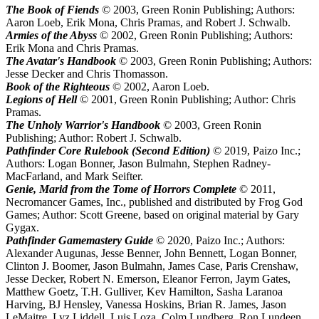
The Book of Fiends
© 2003, Green Ronin Publishing; Authors:
Aaron Loeb, Erik Mona, Chris Pramas, and Robert J. Schwalb.
Armies of the Abyss
© 2002, Green Ronin Publishing; Authors:
Erik Mona and Chris Pramas.
The Avatar's Handbook
© 2003, Green Ronin Publishing; Authors:
Jesse Decker and Chris Thomasson.
Book of the Righteous
© 2002, Aaron Loeb.
Legions of Hell
© 2001, Green Ronin Publishing; Author: Chris
Pramas.
The Unholy Warrior's Handbook
© 2003, Green Ronin
Publishing; Author: Robert J. Schwalb.
Pathfinder Core Rulebook (Second Edition)
© 2019, Paizo Inc.;
Authors: Logan Bonner, Jason Bulmahn, Stephen Radney-
MacFarland, and Mark Seifter.
Genie, Marid from the Tome of Horrors Complete
© 2011,
Necromancer Games, Inc., published and distributed by Frog God
Games; Author: Scott Greene, based on original material by Gary
Gygax.
Pathfinder Gamemastery Guide
© 2020, Paizo Inc.; Authors:
Alexander Augunas, Jesse Benner, John Bennett, Logan Bonner,
Clinton J. Boomer, Jason Bulmahn, James Case, Paris Crenshaw,
Jesse Decker, Robert N. Emerson, Eleanor Ferron, Jaym Gates,
Matthew Goetz, T.H. Gulliver, Kev Hamilton, Sasha Laranoa
Harving, BJ Hensley, Vanessa Hoskins, Brian R. James, Jason
LeMaitre, Lyz Liddell, Luis Loza, Colm Lundberg, Ron Lundeen,