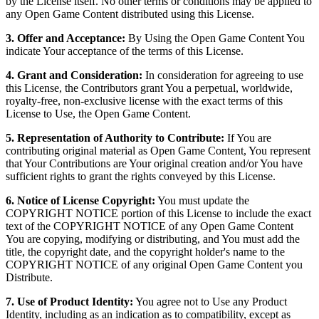
by the License itself. No other terms or conditions may be applied to
any Open Game Content distributed using this License.
3. Offer and Acceptance:
By Using the Open Game Content You
indicate Your acceptance of the terms of this License.
4. Grant and Consideration:
In consideration for agreeing to use
this License, the Contributors grant You a perpetual, worldwide,
royalty-free, non-exclusive license with the exact terms of this
License to Use, the Open Game Content.
5. Representation of Authority to Contribute:
If You are
contributing original material as Open Game Content, You represent
that Your Contributions are Your original creation and/or You have
sufficient rights to grant the rights conveyed by this License.
6. Notice of License Copyright:
You must update the
COPYRIGHT NOTICE portion of this License to include the exact
text of the COPYRIGHT NOTICE of any Open Game Content
You are copying, modifying or distributing, and You must add the
title, the copyright date, and the copyright holder's name to the
COPYRIGHT NOTICE of any original Open Game Content you
Distribute.
7. Use of Product Identity:
You agree not to Use any Product
Identity, including as an indication as to compatibility, except as