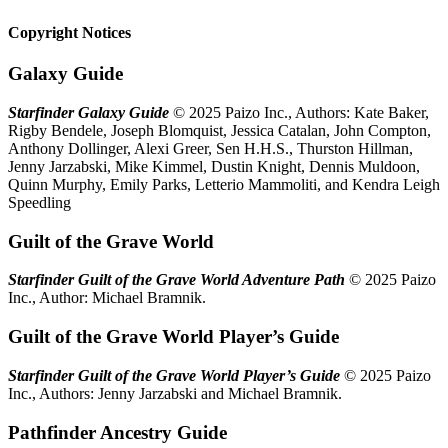
Copyright Notices
Galaxy Guide
Starfinder Galaxy Guide
© 2025 Paizo Inc., Authors: Kate Baker,
Rigby Bendele, Joseph Blomquist, Jessica Catalan, John Compton,
Anthony Dollinger, Alexi Greer, Sen H.H.S., Thurston Hillman,
Jenny Jarzabski, Mike Kimmel, Dustin Knight, Dennis Muldoon,
Quinn Murphy, Emily Parks, Letterio Mammoliti, and Kendra Leigh
Speedling
Guilt of the Grave World
Starfinder Guilt of the Grave World Adventure Path
© 2025 Paizo
Inc., Author: Michael Bramnik.
Guilt of the Grave World Player’s Guide
Starfinder Guilt of the Grave World Player’s Guide
© 2025 Paizo
Inc., Authors: Jenny Jarzabski and Michael Bramnik.
Pathfinder Ancestry Guide