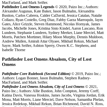
MacFarland, and Mark Seifter.
Pathfinder Lost Omens Legends
© 2020, Paizo Inc.; Authors:
Alexander Augunas, Kate Baker, Jason Bulmahn, Alexandria
Bustion, Carlos Cabrera, Calder CaDavid, Jessica Catalan, Natalie
Collazo, Ryan Costello, Greg Diaz, Fabby Garza Marroquín, Jaym
Gates, Alice Grizzle, Steven Hammond, Nicolas Hornyak, James
Jacobs, Michelle Jones, Kristina Sisto Kindel, Aaron Lascano, Ron
Lundeen, Stephanie Lundeen, Sydney Meeker, Liane Merciel, Matt
Morris, Patchen Mortimer, Hilary Moon Murphy, Dennis Muldoon,
Andrew Mullen, Amirali Attar Olyaee, Mikhail Rekun, Michael
Sayre, Mark Seifter, Ashton Sperry, Owen K.C. Stephens, and
Isabelle Thorne
Pathfinder Lost Omens Absalom, City of Lost
Omens
Pathfinder Core Rulebook (Second Edition)
© 2019, Paizo Inc.;
Authors: Logan Bonner, Jason Bulmahn, Stephen Radney-
MacFarland, and Mark Seifter.
Pathfinder Lost Omens Absalom, City of Lost Omens
© 2021,
Paizo Inc.; Authors: Allie Bustion, John Compton, Jeremy Corff,
Katina Davis, Vanessa Hoskins, James Jacobs, Virginia Jordan, Erik
Mona, Matt Morris, Liane Merciel, Dave Nelson, Samantha Phelan,
Jessica Redekop, Mikhail Rekun, Brian Richmond, David N. Ross,