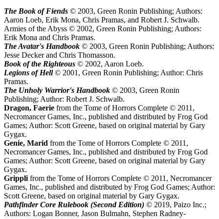
The Book of Fiends
© 2003, Green Ronin Publishing; Authors:
Aaron Loeb, Erik Mona, Chris Pramas, and Robert J. Schwalb.
Armies of the Abyss © 2002, Green Ronin Publishing; Authors:
Erik Mona and Chris Pramas.
The Avatar's Handbook
© 2003, Green Ronin Publishing; Authors:
Jesse Decker and Chris Thomasson.
Book of the Righteous
© 2002, Aaron Loeb.
Legions of Hell
© 2001, Green Ronin Publishing; Author: Chris
Pramas.
The Unholy Warrior's Handbook
© 2003, Green Ronin
Publishing; Author: Robert J. Schwalb.
Dragon, Faerie
from the Tome of Horrors Complete © 2011,
Necromancer Games, Inc., published and distributed by Frog God
Games; Author: Scott Greene, based on original material by Gary
Gygax.
Genie, Marid
from the Tome of Horrors Complete © 2011,
Necromancer Games, Inc., published and distributed by Frog God
Games; Author: Scott Greene, based on original material by Gary
Gygax.
Grippli
from the Tome of Horrors Complete © 2011, Necromancer
Games, Inc., published and distributed by Frog God Games; Author:
Scott Greene, based on original material by Gary Gygax.
Pathfinder Core Rulebook (Second Edition)
© 2019, Paizo Inc.;
Authors: Logan Bonner, Jason Bulmahn, Stephen Radney-