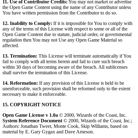
11. Use of Contributor Credits:
You may not market or advertise
the Open Game Content using the name of any Contributor unless
You have written permission from the Contributor to do so.
12. Inability to Comply:
If it is impossible for You to comply with
any of the terms of this License with respect to some or all of the
Open Game Content due to statute, judicial order, or governmental
regulation then You may not Use any Open Game Material so
affected.
13. Termination:
This License will terminate automatically if You
fail to comply with all terms herein and fail to cure such breach
within 30 days of becoming aware of the breach. All sublicenses
shall survive the termination of this License.
14. Reformation:
If any provision of this License is held to be
unenforceable, such provision shall be reformed only to the extent
necessary to make it enforceable.
15. COPYRIGHT NOTICE
Open Game License v 1.0a
© 2000, Wizards of the Coast, Inc.
System Reference Document
© 2000, Wizards of the Coast, Inc.;
Authors: Jonathan Tweet, Monte Cook, Skip Williams, based on
material by E. Gary Gygax and Dave Arneson.