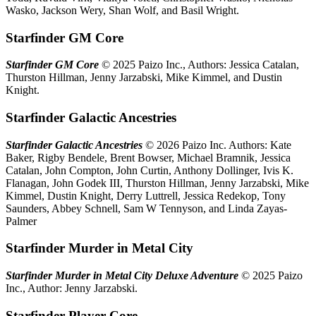
Wasko, Jackson Wery, Shan Wolf, and Basil Wright.
Starfinder GM Core
Starfinder GM Core
© 2025 Paizo Inc., Authors: Jessica Catalan,
Thurston Hillman, Jenny Jarzabski, Mike Kimmel, and Dustin
Knight.
Starfinder Galactic Ancestries
Starfinder Galactic Ancestries
© 2026 Paizo Inc. Authors: Kate
Baker, Rigby Bendele, Brent Bowser, Michael Bramnik, Jessica
Catalan, John Compton, John Curtin, Anthony Dollinger, Ivis K.
Flanagan, John Godek III, Thurston Hillman, Jenny Jarzabski, Mike
Kimmel, Dustin Knight, Derry Luttrell, Jessica Redekop, Tony
Saunders, Abbey Schnell, Sam W Tennyson, and Linda Zayas-
Palmer
Starfinder Murder in Metal City
Starfinder Murder in Metal City Deluxe Adventure
© 2025 Paizo
Inc., Author: Jenny Jarzabski.
Starfinder Player Core