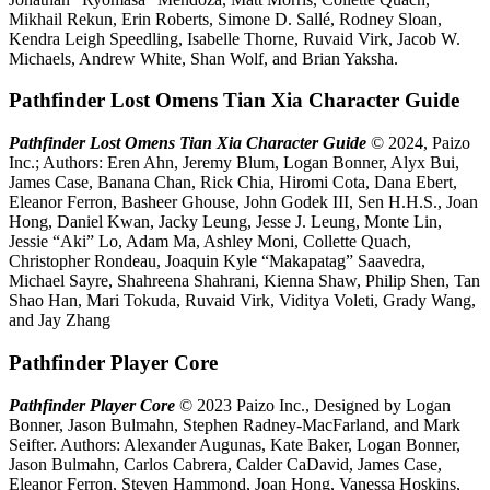
Mikhail Rekun, Erin Roberts, Simone D. Sallé, Rodney Sloan,
Kendra Leigh Speedling, Isabelle Thorne, Ruvaid Virk, Jacob W.
Michaels, Andrew White, Shan Wolf, and Brian Yaksha.
Pathfinder Lost Omens Tian Xia Character Guide
Pathfinder Lost Omens Tian Xia Character Guide
© 2024, Paizo
Inc.; Authors: Eren Ahn, Jeremy Blum, Logan Bonner, Alyx Bui,
James Case, Banana Chan, Rick Chia, Hiromi Cota, Dana Ebert,
Eleanor Ferron, Basheer Ghouse, John Godek III, Sen H.H.S., Joan
Hong, Daniel Kwan, Jacky Leung, Jesse J. Leung, Monte Lin,
Jessie “Aki” Lo, Adam Ma, Ashley Moni, Collette Quach,
Christopher Rondeau, Joaquin Kyle “Makapatag” Saavedra,
Michael Sayre, Shahreena Shahrani, Kienna Shaw, Philip Shen, Tan
Shao Han, Mari Tokuda, Ruvaid Virk, Viditya Voleti, Grady Wang,
and Jay Zhang
Pathfinder Player Core
Pathfinder Player Core
© 2023 Paizo Inc., Designed by Logan
Bonner, Jason Bulmahn, Stephen Radney-MacFarland, and Mark
Seifter. Authors: Alexander Augunas, Kate Baker, Logan Bonner,
Jason Bulmahn, Carlos Cabrera, Calder CaDavid, James Case,
Eleanor Ferron, Steven Hammond, Joan Hong, Vanessa Hoskins,