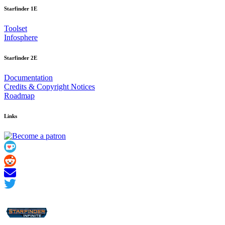
Starfinder 1E
Toolset
Infosphere
Starfinder 2E
Documentation
Credits
&
Copyright Notices
Roadmap
Links