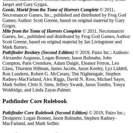
Jaeger and Gary Gygax.
Genie, Marid from the Tome of Horrors Complete
© 2011,
Necromancer Games, Inc., published and distributed by Frog God
Games; Author: Scott Greene, based on original material by Gary
Gygax.
Mite from the Tome of Horrors Complete
© 2011, Necromancer
Games, Inc., published and distributed by Frog God Games; Author:
Scott Greene, based on original material by Ian Livingstone and
Mark Barnes.
Pathfinder Bestiary (Second Edition)
© 2019, Paizo Inc.; Authors:
Alexander Augunas, Logan Bonner, Jason Bulmahn, John
Compton, Paris Crenshaw, Adam Daigle, Eleanor Ferron, Leo
Glass, Thurston Hillman, James Jacobs, Jason Keeley, Lyz Liddell,
Ron Lundeen, Robert G. McCreary, Tim Nightengale, Stephen
Radney-MacFarland, Alex Riggs, David N. Ross, Michael Sayre,
Mark Seifter, Chris S. Sims, Jeffrey Swank, Jason Tondro, Tonya
Woldridge, and Linda Zayas-Palmer.
Pathfinder Core Rulebook
Pathfinder Core Rulebook (Second Edition)
© 2019, Paizo Inc.;
Designers: Logan Bonner, Jason Bulmahn, Stephen Radney-
MacFarland, and Mark Seifter.