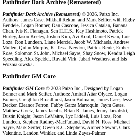
Pathfinder Dark Archive (Remastered)
Pathfinder Dark Archive (Remastered)
© 2026, Paizo Inc.
Authors: James Case, Mikhail Rekun, and Mark Seifter, with Rigby
Bendele, Logan Bonner, Dan Cascone, Jessica Catalan, Banana
Chan, Ivis K. Flanagan, Sen H.H.S., Kay Hashimoto, Patrick
Hurley, Jason Keeley, Joshua Kim, Avi Kool, Daniel Kwan, Luis
Loza, Ron Lundeen, Liane Merciel, Jacob W. Michaels, Andrew
Mullen, Quinn Murphy, K. Tessa Newton, Patrick Renie, Ember
Rose, Solomon St. John, Michael Sayre, Shay Snow, Kendra Leigh
Speedling, Alex Speidel, Ruvaid Virk, Jabari Weathers, and Isis
Wozniakowska.
Pathfinder GM Core
Pathfinder GM Core
© 2023 Paizo Inc., Designed by Logan
Bonner and Mark Seifter. Authors: Amirali Attar Olyaee, Logan
Bonner, Creighton Broadhurst, Jason Bulmahn, James Case, Jesse
Decker, Eleanor Ferron, Fabby Garza Marroquín, Jaym Gates,
Matthew Goetz, James Jacobs, Brian R. James, Jenny Jarzabski,
Dustin Knight, Jason LeMaitre, Lyz Liddell, Luis Loza, Ron
Lundeen, Stephen Radney-MacFarland, David N. Ross, Michael
Sayre, Mark Seifter, Owen K.C. Stephens, Amber Stewart, Clark
Valentine, Landon Winkler, and Linda Zayas-Palmer