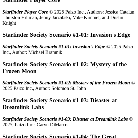
Starfinder Player Core
© 2025 Paizo Inc., Authors: Jessica Catalan,
Thurston Hillman, Jenny Jarzabski, Mike Kimmel, and Dustin
Knight
Starfinder Society Scenario #1-01: Invasion's Edge
Starfinder Society Scenario #1-01: Invasion's Edge
© 2025 Paizo
Inc., Author: Michael Bramnik
Starfinder Society Scenario #1-02: Mystery of the
Frozen Moon
Starfinder Society Scenario #1-02: Mystery of the Frozen Moon
©
2025 Paizo Inc., Author: Solomon St. John
Starfinder Society Scenario #1-03: Disaster at
Dreamlink Labs
Starfinder Society Scenario #1-03: Disaster at Dreamlink Labs
©
2025, Paizo Inc.; Caryn DiMarco
Starfinder Society Scenario #1-04: The Great