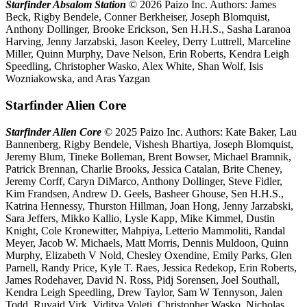
Starfinder Absalom Station
© 2026 Paizo Inc. Authors: James
Beck, Rigby Bendele, Conner Berkheiser, Joseph Blomquist,
Anthony Dollinger, Brooke Erickson, Sen H.H.S., Sasha Laranoa
Harving, Jenny Jarzabski, Jason Keeley, Derry Luttrell, Marceline
Miller, Quinn Murphy, Dave Nelson, Erin Roberts, Kendra Leigh
Speedling, Christopher Wasko, Alex White, Shan Wolf, Isis
Wozniakowska, and Aras Yazgan
Starfinder Alien Core
Starfinder Alien Core
© 2025 Paizo Inc. Authors: Kate Baker, Lau
Bannenberg, Rigby Bendele, Vishesh Bhartiya, Joseph Blomquist,
Jeremy Blum, Tineke Bolleman, Brent Bowser, Michael Bramnik,
Patrick Brennan, Charlie Brooks, Jessica Catalan, Brite Cheney,
Jeremy Corff, Caryn DiMarco, Anthony Dollinger, Steve Fidler,
Kim Frandsen, Andrew D. Geels, Basheer Ghouse, Sen H.H.S.,
Katrina Hennessy, Thurston Hillman, Joan Hong, Jenny Jarzabski,
Sara Jeffers, Mikko Kallio, Lysle Kapp, Mike Kimmel, Dustin
Knight, Cole Kronewitter, Mahpiya, Letterio Mammoliti, Randal
Meyer, Jacob W. Michaels, Matt Morris, Dennis Muldoon, Quinn
Murphy, Elizabeth V Nold, Chesley Oxendine, Emily Parks, Glen
Parnell, Randy Price, Kyle T. Raes, Jessica Redekop, Erin Roberts,
James Rodehaver, David N. Ross, Pidj Sorensen, Joel Southall,
Kendra Leigh Speedling, Drew Taylor, Sam W Tennyson, Jalen
Todd, Ruvaid Virk, Viditya Voleti, Christopher Wasko, Nicholas