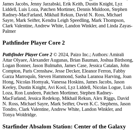
James Jacobs, Jenny Jarzabski, Erik Keith, Dustin Knight, Lyz
Liddell, Luis Loza, Patchen Mortimer, Dennis Muldoon, Stephen
Radney-MacFarland, Mikhail Rekun, David N. Ross, Michael
Sayre, Mark Seifter, Kendra Leigh Speedling, Mark Thompson,
Clark Valentine, Andrew White, Landon Winkler, and Linda Zayas-
Palmer
Pathfinder Player Core 2
Pathfinder Player Core 2
© 2024, Paizo Inc.; Authors: Amirali
Attar Olyaee, Alexander Augunas, Brian Bauman, Joshua Birdsong,
Logan Bonner, Jason Bulmahn, James Case, Jessica Catalan, John
Compton, Paris Crenshaw, Jesse Decker, Eleanor Ferron, Fabby
Garza Marroquín, Steven Hammond, Sasha Laranoa Harving, Joan
Hong, Nicolas Hornyak, Vanessa Hoskins, James Jacobs, Jason
Keeley, Dustin Knight, Avi Kool, Lyz Liddell, Nicolas Logue, Luis
Loza, Ron Lundeen, Patchen Mortimer, Stephen Radney-
MacFarland, Jessica Redekop, Mikhail Rekun, Alex Riggs, David
N. Ross, Michael Sayre, Mark Seifter, Owen K.C. Stephens, Jason
Tondro, Clark Valentine, Andrew White, Landon Winkler, and
Tonya Woldridge.
Starfinder Absalom Station: Center of the Galaxy