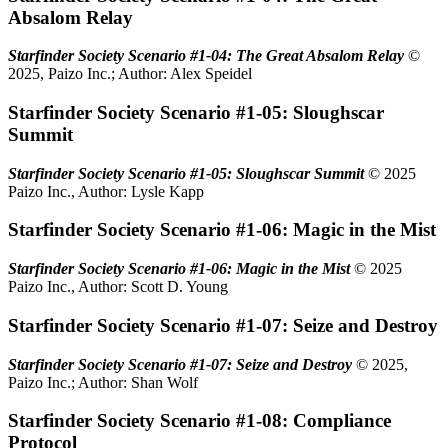
Absalom Relay
Starfinder Society Scenario #1-04: The Great Absalom Relay
©
2025, Paizo Inc.; Author: Alex Speidel
Starfinder Society Scenario #1-05: Sloughscar
Summit
Starfinder Society Scenario #1-05: Sloughscar Summit
© 2025
Paizo Inc., Author: Lysle Kapp
Starfinder Society Scenario #1-06: Magic in the Mist
Starfinder Society Scenario #1-06: Magic in the Mist
© 2025
Paizo Inc., Author: Scott D. Young
Starfinder Society Scenario #1-07: Seize and Destroy
Starfinder Society Scenario #1-07: Seize and Destroy
© 2025,
Paizo Inc.; Author: Shan Wolf
Starfinder Society Scenario #1-08: Compliance
Protocol